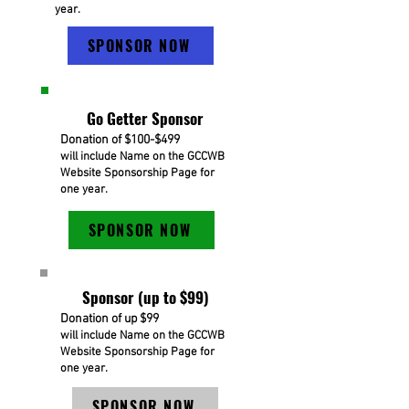
year.
SPONSOR NOW
Go Getter Sponsor
Donation of $100-$499
will include Name on the GCCWB
Website Sponsorship Page for
one year.
SPONSOR NOW
Sponsor (up to $99)
Donation of up $99
will include Name on the GCCWB
Website Sponsorship Page for
one year.
SPONSOR NOW