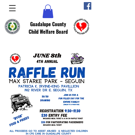
Guadalupe County
Child Welfare Board