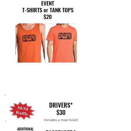
EVENT
T-SHIRTS or TANK TOPS
$20
DRIVERS*
$30
(includes a meal ticket)
ADDITIONAL