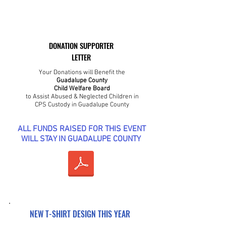
DONATION SUPPORTER
LETTER
Your Donations will Benefit the
Guadalupe County
Child Welfare Board
to Assist Abused & Neglected Children in
CPS Custody in Guadalupe County
ALL FUNDS RAISED FOR THIS EVENT
WILL STAY IN GUADALUPE COUNTY
NEW T-SHIRT DESIGN THIS YEAR