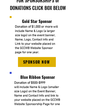
FOR SPONSORSHIPS or
DONATIONS CLICK BOX BELOW
Gold Star Sponsor
Donation of $1,000 or more
will
include Name & Logo (a larger
size logo) on the event banner,
Name, Logo, Contact info and
Link to your website placed on
the GCCWB Website Sponsor
page for one year.
SPONSOR NOW
Blue Ribbon Sponsor
Donation of $500-$999
will include Name & Logo (smaller
size Logo) on the Event Banner,
Name and Contact Info and link to
your website placed on the GCCWB
Website Sponsorship Page for one