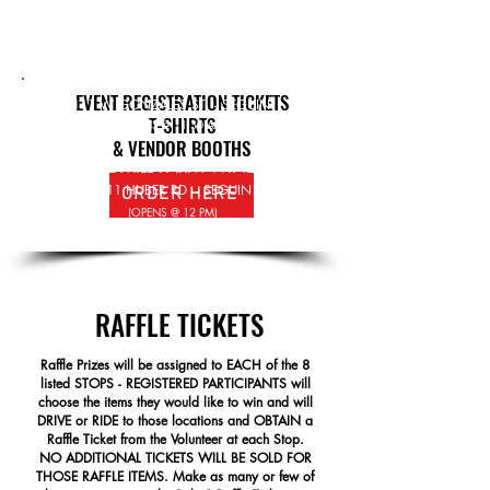
Jeeps - Motorcycles & any other
109 N AUSTIN ST - SEGUIN
vehicles are welcome to join in for a
(OPENS @ 11:30
AM)
fun filled day
for the entire Family
.
SEGUIN BREWING
EVENT REGISTRATION TICKETS
111 W GONZALES ST - SEGUIN
T-SHIRTS
(OPENS @ 11:30
AM)
& VENDOR BOOTHS
WINDMILL FARM WINERY
9111 HUBER RD - SEGUIN
ORDER HERE
(OPENS @ 12 PM)
RAFFLE TICKETS
Raffle Prizes will be assigned to
EACH of the 8
listed STOPS - REGISTERED PARTICIPANTS will
choose the items they would like to win and will
DRIVE or RIDE to those locations and OBTAIN a
Raffle Ticket from the Volunteer at each Stop.
NO ADDITIONAL TICKETS WILL BE SOLD FOR
THOSE RAFFLE ITEMS. Make as many or few of