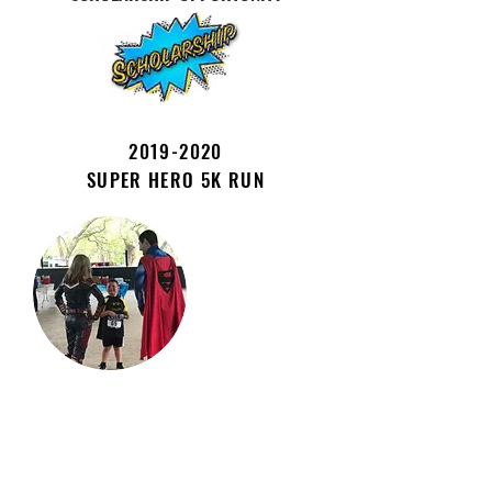
2019-2020
SUPER HERO 5K RUN