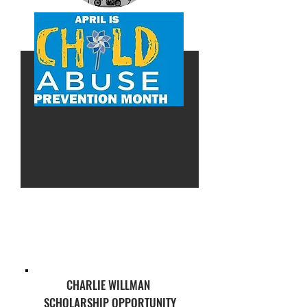
CHARLIE WILLMAN
SCHOLARSHIP OPPORTUNITY