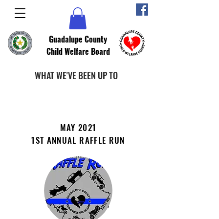
Guadalupe County
Child Welfare Board
WHAT WE'VE BEEN UP TO
MAY 2021
1ST ANNUAL RAFFLE RUN
PROMOTING
COMMUNITY AWARENESS